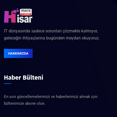
IT dünyasında sadece sorunları çözmekle kalmıyor,
geleceğin ihtiyaçlarına bugünden meydan okuyoruz.
HAKKIMIZDA
Haber Bülteni
En son güncellemelerimizi ve haberlerimizi almak için
bültenimize abone olun.