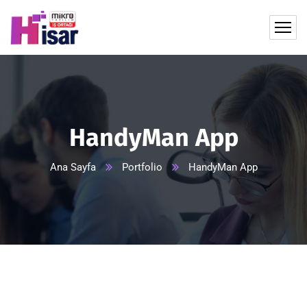
HandyMan App
Ana Sayfa
Portfolio
HandyMan App