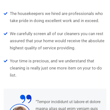
The housekeepers we hired are professionals who
take pride in doing excellent work and in exceed.
We carefully screen all of our cleaners you can rest
assured that your home would receive the absolute
highest quality of service providing.
Your time is precious, and we understand that
cleaning is really just one more item on your to-do
list.
“
‘’Tempor incididunt ut labore et dolore
magna alias quat enim veniam quis