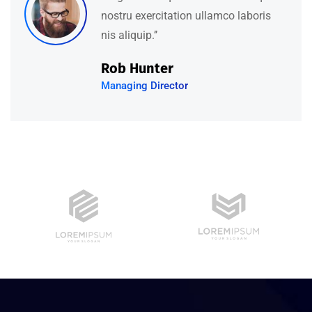
nostru exercitation ullamco laboris
nis aliquip.’’
Rob Hunter
Managing Director