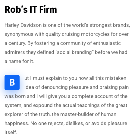
Rob’s IT Firm
Harley-Davidson is one of the world’s strongest brands,
synonymous with quality cruising motorcycles for over
a century. By fostering a community of enthusiastic
admirers they defined “social branding” before we had
a name for it.
ut I must explain to you how all this mistaken
B
idea of denouncing pleasure and praising pain
was born and I will give you a complete account of the
system, and expound the actual teachings of the great
explorer of the truth, the master-builder of human
happiness. No one rejects, dislikes, or avoids pleasure
itself.