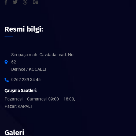
Resmi bilgi:
Sırrıpaşa mah. Çavdadar cad. No :
62
Derince / KOCAELI
0262 239 34 45
Çalışma Saatleri:
Pazartesi – Cumartesi: 09:00 – 18:00,
Pazar: KAPALI
Galeri