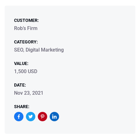
CUSTOMER:
Rob’s Firm
CATEGORY:
SEO, Digital Marketing
VALUE:
1,500 USD
DATE:
Nov 23, 2021
SHARE: