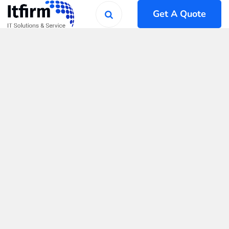
Get A Quote