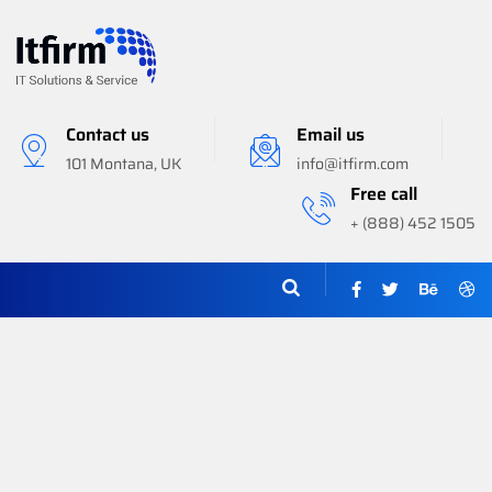
Contact us
Email us
101 Montana, UK
info@itfirm.com
Free call
+ (888) 452 1505