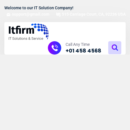
Welcome to our IT Solution Company!
support@gmail.com
515 Carriage Court, CA, 92236 USA
Call Any Time
+01 458 4568