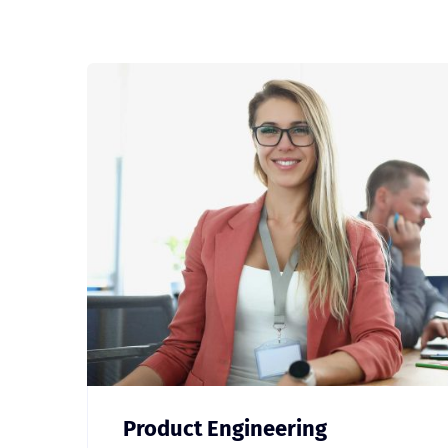
Product Engineering