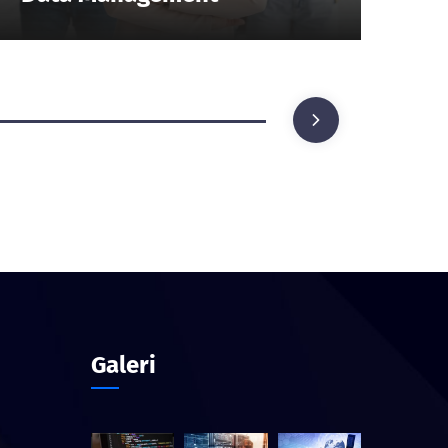
Galeri