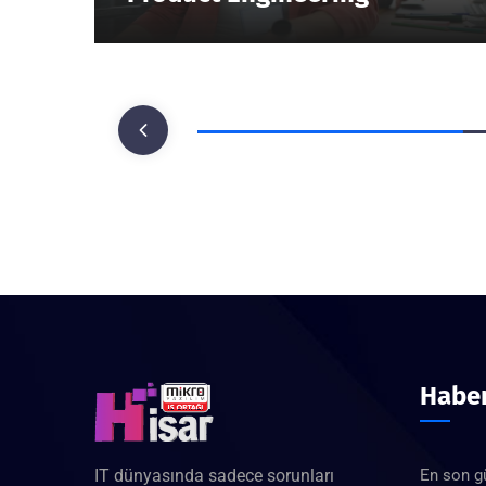
Haber
IT dünyasında sadece sorunları
En son g