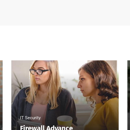
IT Security
Firewall Advance