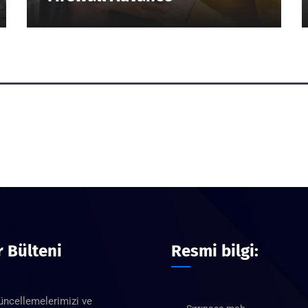
 Bülteni
Resmi bilgi:
üncellemelerimizi ve