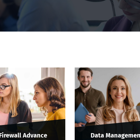
Firewall Advance
Data Managemen