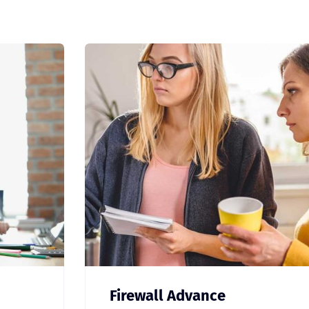
Firewall Advance