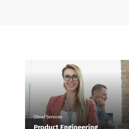
Cloud Services
Product Engineering