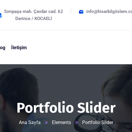
Sırrıpaşa mah. Çavdar cad. 62
info@hisarbilgiislem.c
Derince / KOCAELİ
log
İletişim
Portfolio Slider
Ana Sayfa
Elements
Portfolio Slider