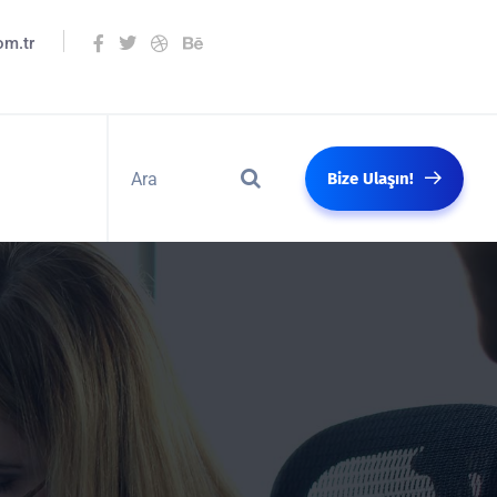
om.tr
Bize Ulaşın!