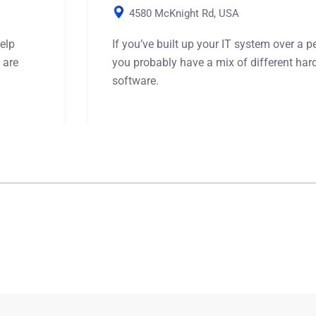
4580 McKnight Rd, USA
elp
If you’ve built up your IT system over a pe
 are
you probably have a mix of different ha
software.