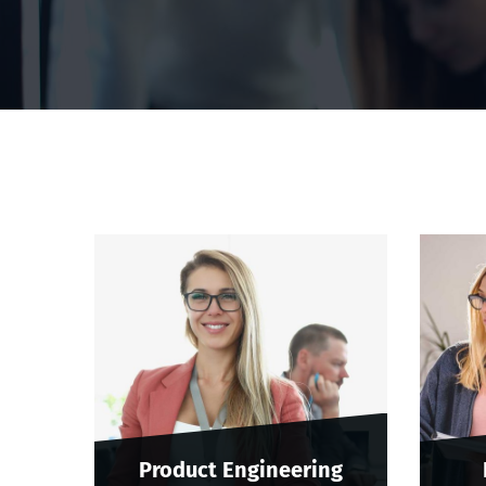
Product Engineering