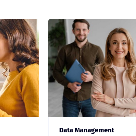
Data Management