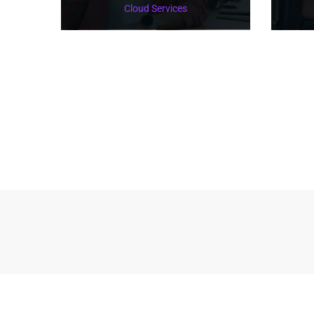
Cloud Services