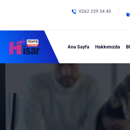
0262 239 34 45
Ana Sayfa
Hakkımızda
B