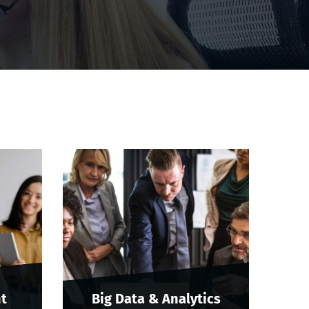
t
Big Data & Analytics