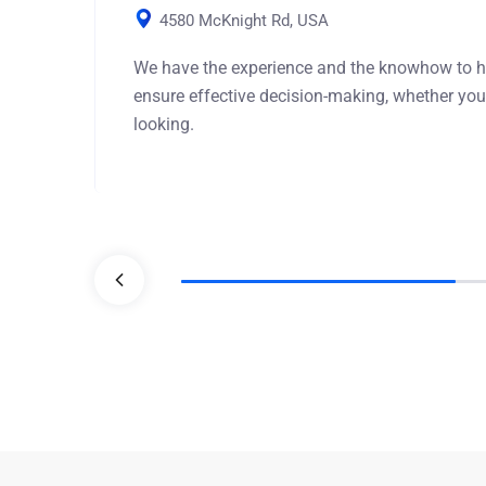
4580 McKnight Rd, USA
We have the experience and the knowhow to h
ensure effective decision-making, whether you
looking.