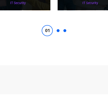
IT Security
IT Security