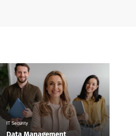
IT Security
Clo
Data Management
Bi