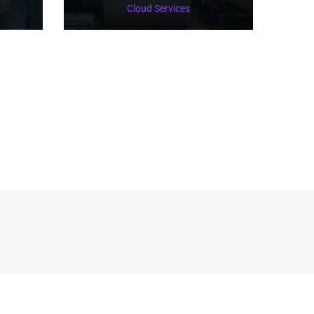
Cloud Services