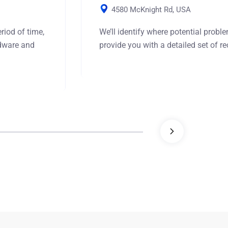
4580 McKnight Rd, USA
riod of time,
We’ll identify where potential prob
rdware and
provide you with a detailed set of